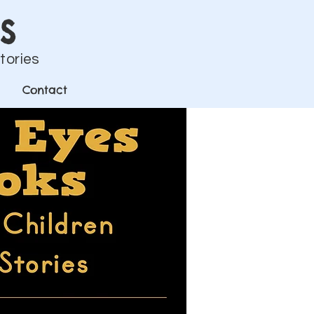
s
Stories
Contact