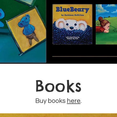
Books
Buy books
here
.