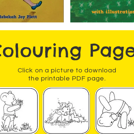
olouring Pag
Click on a picture to download
the printable PDF page.