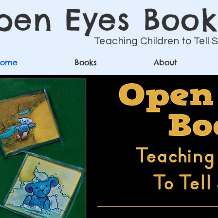
pen Eyes Book
Teaching Children to Tell 
Home
Books
About