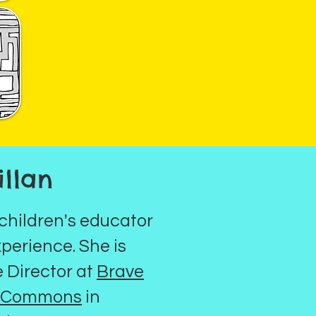
llan
 children's educator
xperience. She is
e Director at
Brave
g Commons
in