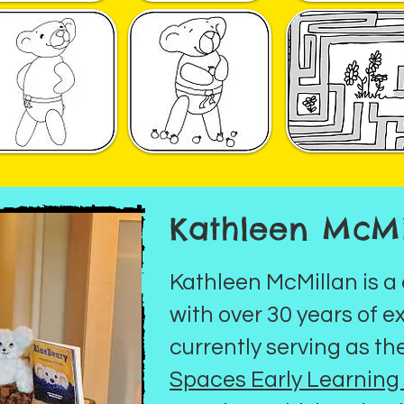
Kathleen McMi
Kathleen McMillan is a
with over 30 years of e
currently serving as th
Spaces Early Learnin