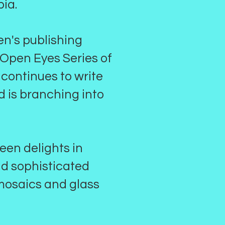
bia.
een's publishing
 Open Eyes Series of
 continues to write
nd is branching into
leen delights in
nd sophisticated
 mosaics and glass