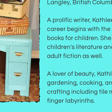
Langley, British Colum
A prolific writer, Kathl
career begins with the
books for children. She
children's literature a
adult fiction as well.
A lover of beauty, Kath
gardening, cooking, a
crafting including tile
finger labyrinths.